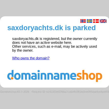
saxdoryachts.dk is parked
saxdoryachts.dk is registered, but the owner currently
does not have an active website here.
Other services, such as e-mail, may be actively used
by the owner.
Who owns the domain?
Domeneshop AS © 2026
·
Request ID: b1422034026faa7ca5d4c081bd3de095/parkedweb0